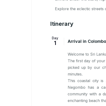
Explore the eclectic streets 
Itinerary
Day
Arrival in Colomb
1
Welcome to Sri Lank
The first day of your
picked up by our ch
minutes.
This coastal city is
Negombo has a cana
community with a dai
enchanting beach tha