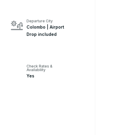
Departure City
Colombo | Airport
Drop included
Check Rates &
Availability
Yes