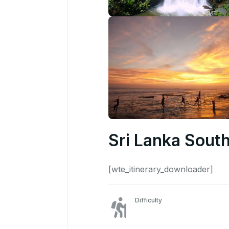
Sri Lanka South
[wte_itinerary_downloader]
Difficulty
Easy