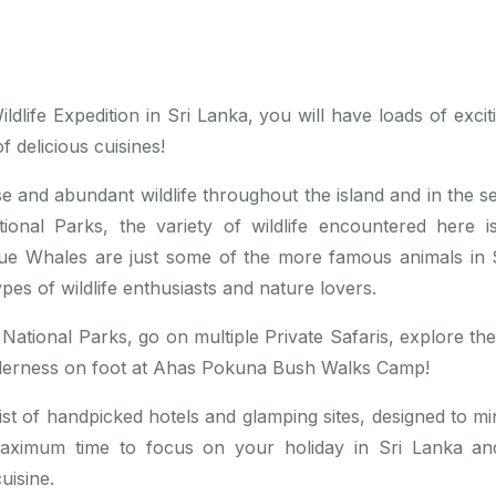
dlife Expedition in Sri Lanka, you will have loads of exciti
f delicious cuisines!
se and abundant wildlife throughout the island and in the s
ional Parks, the variety of wildlife encountered here i
ue Whales are just some of the more famous animals in S
ypes of wildlife enthusiasts and nature lovers.
 4 National Parks, go on multiple Private Safaris, explore t
ilderness on foot at Ahas Pokuna Bush Walks Camp!
t of handpicked hotels and glamping sites, designed to mini
maximum time to focus on your holiday in Sri Lanka a
uisine.