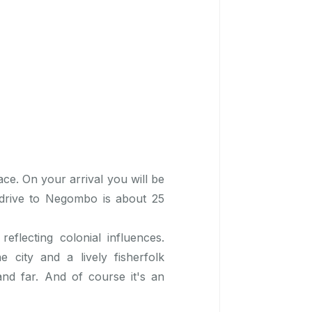
ace. On your arrival you will be
 drive to Negombo is about 25
reflecting colonial influences.
city and a lively fisherfolk
and far. And of course it's an