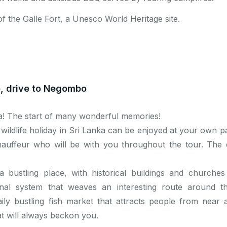
of the Galle Fort, a Unesco World Heritage site.
o, drive to Negombo
a! The start of many wonderful memories!
 wildlife holiday in Sri Lanka can be enjoyed at your own p
auffeur who will be with you throughout the tour. The
 a bustling place, with historical buildings and churches 
l system that weaves an interesting route around the 
ly bustling fish market that attracts people from near 
t will always beckon you.