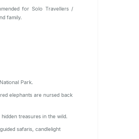
mmended for Solo Travellers /
nd family.
National Park.
ured elephants are nursed back
hidden treasures in the wild.
uided safaris, candlelight