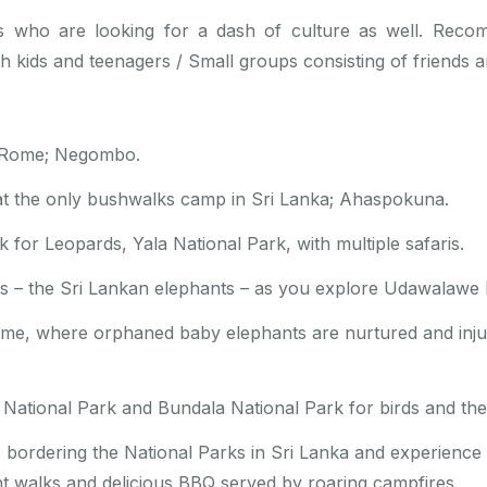
sts who are looking for a dash of culture as well. Reco
th kids and teenagers / Small groups consisting of friends a
le Rome; Negombo.
at the only bushwalks camp in Sri Lanka; Ahaspokuna.
k for Leopards, Yala National Park, with multiple safaris.
sts – the Sri Lankan elephants – as you explore Udawalawe 
Home, where orphaned baby elephants are nurtured and inj
National Park and Bundala National Park for birds and the 
bordering the National Parks in Sri Lanka and experience g
ht walks and delicious BBQ served by roaring campfires.