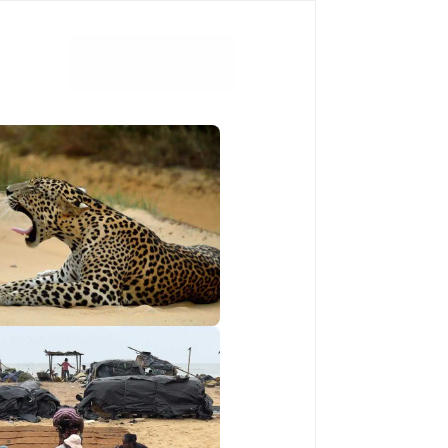
Book Now