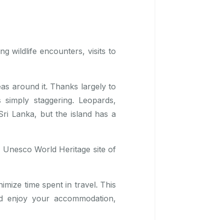
ng wildlife encounters, visits to
eas around it. Thanks largely to
s simply staggering. Leopards,
ri Lanka, but the island has a
he Unesco World Heritage site of
mize time spent in travel. This
nd enjoy your accommodation,