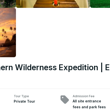
ern Wilderness Expedition | E
Tour Type
Admission Fee
All site entrance
Private Tour
fees and park fees