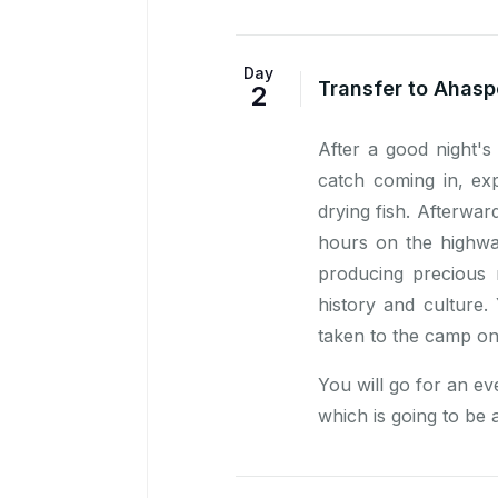
Day
Transfer to Ahasp
2
After a good night's
catch coming in, ex
drying fish. Afterwa
hours on the highwa
producing precious 
history and culture
taken to the camp on
You will go for an ev
which is going to be a