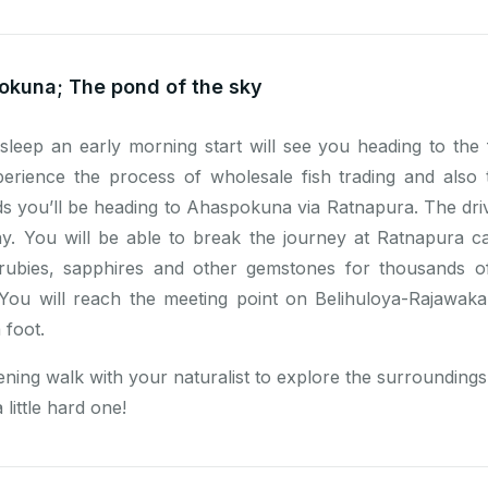
okuna; The pond of the sky
 sleep an early morning start will see you heading to the
perience the process of wholesale fish trading and also
rds you’ll be heading to Ahaspokuna via Ratnapura. The dr
y. You will be able to break the journey at Ratnapura c
rubies, sapphires and other gemstones for thousands of 
. You will reach the meeting point on Belihuloya-Rajawa
 foot.
ening walk with your naturalist to explore the surroundings 
 little hard one!