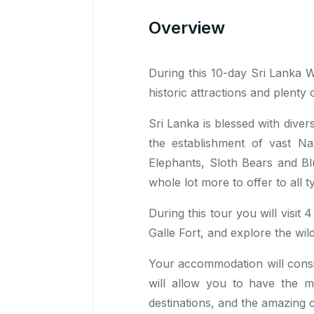
Overview
During this 10-day Sri Lanka Wil
historic attractions and plenty o
Sri Lanka is blessed with diver
the establishment of vast Nat
Elephants, Sloth Bears and Bl
whole lot more to offer to all t
During this tour you will visit
Galle Fort, and explore the w
Your accommodation will consis
will allow you to have the 
destinations, and the amazing c