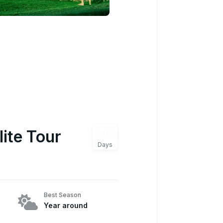
10
lite Tour
Days
Best Season
Year around