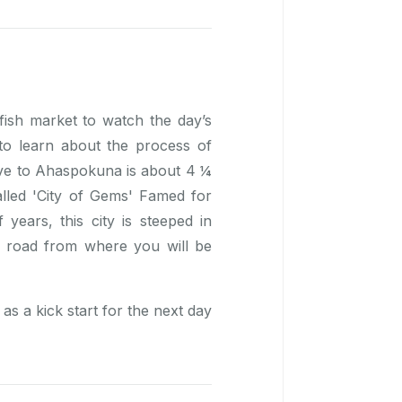
 fish market to watch the day’s
 to learn about the process of
ive to Ahaspokuna is about 4 ¼
alled 'City of Gems' Famed for
years, this city is steeped in
ka road from where you will be
as a kick start for the next day