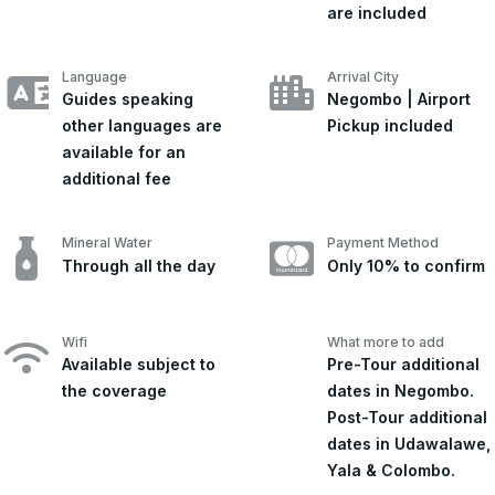
are included
Language
Arrival City
Guides speaking
Negombo | Airport
other languages are
Pickup included
available for an
additional fee
Mineral Water
Payment Method
Through all the day
Only 10% to confirm
Wifi
What more to add
Available subject to
Pre-Tour additional
the coverage
dates in Negombo.
Post-Tour additional
dates in Udawalawe,
Yala & Colombo.