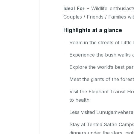
Ideal For -
Wildlife enthusia
Couples / Friends / Families wi
Highlights at a glance
Roam in the streets of Litt
Experience the bush walks 
Explore the world’s best par
Meet the giants of the fore
Visit the Elephant Transit 
to health.
Less visited Lunugamvehera 
Stay at Tented Safari Camps 
dinners under the stars, nig