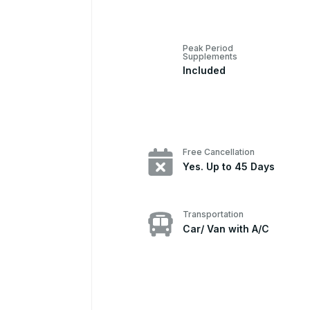
Peak Period
Supplements
Included
Free Cancellation
Yes. Up to 45 Days
Transportation
Car/ Van with A/C