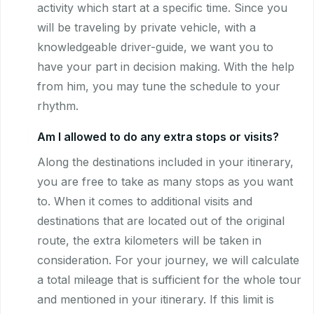
activity which start at a specific time. Since you
will be traveling by private vehicle, with a
knowledgeable driver-guide, we want you to
have your part in decision making. With the help
from him, you may tune the schedule to your
rhythm.
Am I allowed to do any extra stops or visits?
Along the destinations included in your itinerary,
you are free to take as many stops as you want
to. When it comes to additional visits and
destinations that are located out of the original
route, the extra kilometers will be taken in
consideration. For your journey, we will calculate
a total mileage that is sufficient for the whole tour
and mentioned in your itinerary. If this limit is