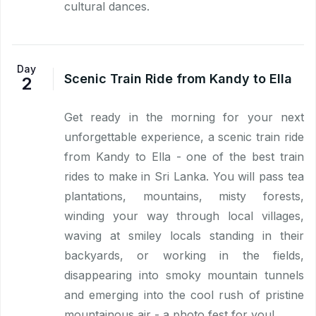
cultural dances.
Day
Scenic Train Ride from Kandy to Ella
2
Get ready in the morning for your next
unforgettable experience, a scenic train ride
from Kandy to Ella - one of the best train
rides to make in Sri Lanka. You will pass tea
plantations, mountains, misty forests,
winding your way through local villages,
waving at smiley locals standing in their
backyards, or working in the fields,
disappearing into smoky mountain tunnels
and emerging into the cool rush of pristine
mountainous air - a photo fest for you!