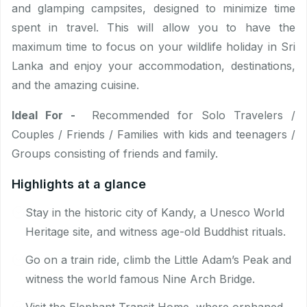
and glamping campsites, designed to minimize time
spent in travel. This will allow you to have the
maximum time to focus on your wildlife holiday in Sri
Lanka and enjoy your accommodation, destinations,
and the amazing cuisine.
Ideal For -
Recommended for Solo Travelers /
Couples / Friends / Families with kids and teenagers /
Groups consisting of friends and family.
Highlights at a glance
Stay in the historic city of Kandy, a Unesco World
Heritage site, and witness age-old Buddhist rituals.
Go on a train ride, climb the Little Adam’s Peak and
witness the world famous Nine Arch Bridge.