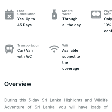
Free
Mineral
Paym
Cancellation
Water
Meth
Yes. Up to
Through
Only
45 Days
all the day
10% 
conf
Transportation
Wifi
Car/ Van
Available
with A/C
subject to
the
coverage
Overview
During this 5-day Sri Lanka Highlights and Wildlife
Adventure of Sri Lanka, you will have loads of