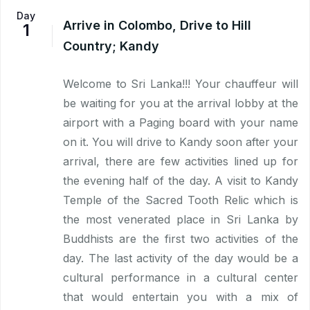
Day
Arrive in Colombo, Drive to Hill
1
Country; Kandy
Welcome to Sri Lanka!!! Your chauffeur will
be waiting for you at the arrival lobby at the
airport with a Paging board with your name
on it. You will drive to Kandy soon after your
arrival, there are few activities lined up for
the evening half of the day. A visit to Kandy
Temple of the Sacred Tooth Relic which is
the most venerated place in Sri Lanka by
Buddhists are the first two activities of the
day. The last activity of the day would be a
cultural performance in a cultural center
that would entertain you with a mix of