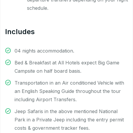
schedule.
Includes
04 nights accommodation.
Bed & Breakfast at All Hotels expect Big Game
Campsite on half board basis.
Transportation in an Air conditioned Vehicle with
an English Speaking Guide throughout the tour
including Airport Transfers.
Jeep Safaris in the above mentioned National
Park in a Private Jeep including the entry permit
costs & government tracker fees.