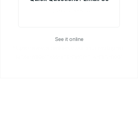
info@exjourneys.com
See it online
https://www.srilankaecotourism.com/trip/sri-
lanka-wilderness-and-misty-hills-mini-hop/