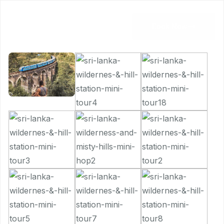
Book Now