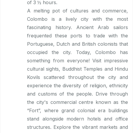
of 3 ½ hours.
A melting pot of cultures and commerce,
Colombo is a lively city with the most
fascinating history. Ancient Arab sailors
frequented these ports to trade with the
Portuguese, Dutch and British colonists that
occupied the city. Today, Colombo has
something from everyone! Visit impressive
cultural sights, Buddhist Temples and Hindu
Kovils scattered throughout the city and
experience the diversity of religion, ethnicity
and customs of the people. Drive through
the city's commercial centre known as the
“Fort”, where grand colonial era buildings
stand alongside modern hotels and office
structures. Explore the vibrant markets and