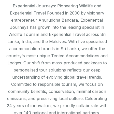
Experiential Journeys: Pioneering Wildlife and
Experiential Travel Founded in 2000 by visionary
entrepreneur Anuruddha Bandara, Experiential
Journeys has grown into the leading specialist in
Wildlife Tourism and Experiential Travel across Sri
Lanka, India, and the Maldives. With five specialised
accommodation brands in Sri Lanka, we offer the
country's most unique Tented Accommodations and
Lodges. Our shift from mass-produced packages to
personalised tour solutions reflects our deep
understanding of evolving global travel trends.
Committed to responsible tourism, we focus on
community benefits, conservation, minimal carbon
emissions, and preserving local culture. Celebrating
24 years of innovation, we proudly collaborate with
over 140 national and international partners,