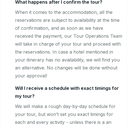
What happens after I confirm the tour?
When it comes to the accommodation, all the
reservations are subject to availability at the time
of confirmation, and as soon as we have
received the payment, our Tour Operations Team
will take in charge of your tour and proceed with
the reservations. In case a hotel mentioned in
your itinerary has no availability, we will find you
an alternative. No changes will be done without
your approval!
Will I receive a schedule with exact timings for
my tour?
We will make a rough day-by-day schedule for
your tour, but won’t set you exact timings for
each and every activity - unless there is a an