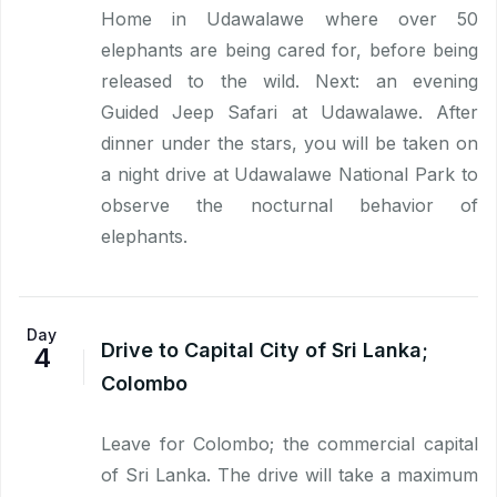
Home in Udawalawe where over 50
elephants are being cared for, before being
released to the wild. Next: an evening
Guided Jeep Safari at Udawalawe. After
dinner under the stars, you will be taken on
a night drive at Udawalawe National Park to
observe the nocturnal behavior of
elephants.
Day
Drive to Capital City of Sri Lanka;
4
Colombo
Leave for Colombo; the commercial capital
of Sri Lanka. The drive will take a maximum