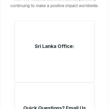
continuing to make a positive impact worldwide.
Sri Lanka Office:
+94 702228222
20/63, Fairfield Garden, Colombo
08, Sri Lanka (10800)
Quick Questions? Email Us