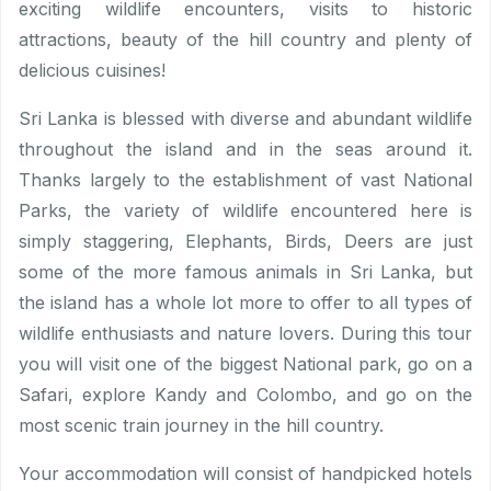
exciting wildlife encounters, visits to historic
attractions, beauty of the hill country and plenty of
delicious cuisines!
Sri Lanka is blessed with diverse and abundant wildlife
throughout the island and in the seas around it.
Thanks largely to the establishment of vast National
Parks, the variety of wildlife encountered here is
simply staggering, Elephants, Birds, Deers are just
some of the more famous animals in Sri Lanka, but
the island has a whole lot more to offer to all types of
wildlife enthusiasts and nature lovers. During this tour
you will visit one of the biggest National park, go on a
Safari, explore Kandy and Colombo, and go on the
most scenic train journey in the hill country.
Your accommodation will consist of handpicked hotels