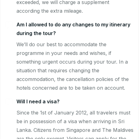
exceeded, we will charge a supplement
according the extra mileage.
Am I allowed to do any changes to my itinerary
during the tour?
We’ll do our best to accommodate the
programme in your needs and wishes, if
something urgent occurs during your tour. In a
situation that requires changing the
accommodation, the cancellation policies of the
hotels concerned are to be taken on account.
Will I need a visa?
Since the 1st of January 2012, all travelers must
be in possession of a visa when arriving in Sri
Lanka. Citizens from Singapore and The Maldives
are the only exempt. Visitors can apply for the