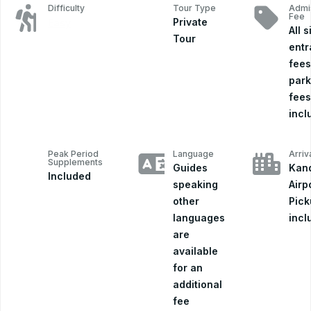
Difficulty
Tour Type
Admi
Fee
Private
Easy
All s
Tour
ent
fees
park
fees
incl
Peak Period
Language
Arriv
Supplements
Guides
Kand
Included
speaking
Airp
other
Pick
languages
incl
are
available
for an
additional
fee