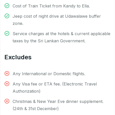
Cost of Train Ticket from Kandy to Ella.
Jeep cost of night drive at Udawalawe buffer
zone.
Service charges at the hotels & current applicable
taxes by the Sri Lankan Government.
Excludes
Any International or Domestic flights.
Any Visa fee or ETA fee. (Electronic Travel
Authorization)
Christmas & New Year Eve dinner supplement.
(24th & 31st December)