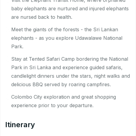
Visit the Elephant Transit Home, where orphaned
baby elephants are nurtured and injured elephants
are nursed back to health.
Meet the giants of the forests - the Sri Lankan
elephants - as you explore Udawalawe National
Park.
Stay at Tented Safari Camp bordering the National
Park in Sri Lanka and experience guided safaris,
candlelight dinners under the stars, night walks and
delicious BBQ served by roaring campfires.
Colombo City exploration and great shopping
experience prior to your departure.
Itinerary