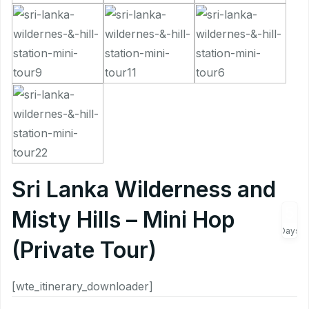
Sri Lanka Wilderness and
5
Misty Hills – Mini Hop
Days
(Private Tour)
[wte_itinerary_downloader]