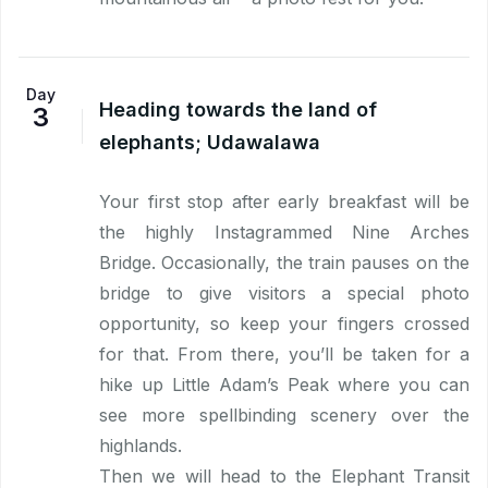
Day
Heading towards the land of
3
elephants; Udawalawa
Your first stop after early breakfast will be
the highly Instagrammed Nine Arches
Bridge. Occasionally, the train pauses on the
bridge to give visitors a special photo
opportunity, so keep your fingers crossed
for that. From there, you’ll be taken for a
hike up Little Adam’s Peak where you can
see more spellbinding scenery over the
highlands.
Then we will head to the Elephant Transit