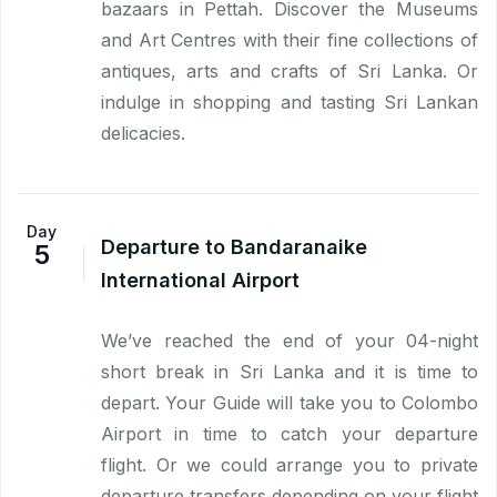
bazaars in Pettah. Discover the Museums
and Art Centres with their fine collections of
antiques, arts and crafts of Sri Lanka. Or
indulge in shopping and tasting Sri Lankan
delicacies.
Day
Departure to Bandaranaike
5
International Airport
We’ve reached the end of your 04-night
short break in Sri Lanka and it is time to
depart. Your Guide will take you to Colombo
Airport in time to catch your departure
flight. Or we could arrange you to private
departure transfers depending on your flight