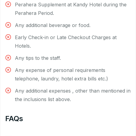
Perahera Supplement at Kandy Hotel during the
Perahera Period.
Any additional beverage or food.
Early Check-in or Late Checkout Charges at
Hotels.
Any tips to the staff.
Any expense of personal requirements
telephone, laundry, hotel extra bills etc.)
Any additional expenses , other than mentioned in
the inclusions list above.
FAQs