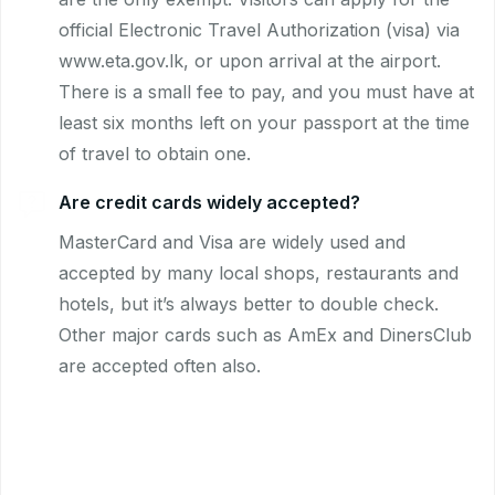
official Electronic Travel Authorization (visa) via
www.eta.gov.lk, or upon arrival at the airport.
There is a small fee to pay, and you must have at
least six months left on your passport at the time
of travel to obtain one.
Are credit cards widely accepted?
MasterCard and Visa are widely used and
accepted by many local shops, restaurants and
hotels, but it’s always better to double check.
Other major cards such as AmEx and DinersClub
are accepted often also.