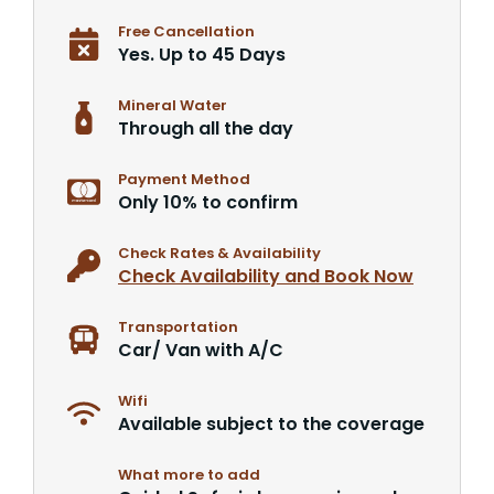
Free Cancellation
Yes. Up to 45 Days
Mineral Water
Through all the day
Payment Method
Only 10% to confirm
Check Rates & Availability
Check Availability and Book Now
Transportation
Car/ Van with A/C
Wifi
Available subject to the coverage
What more to add