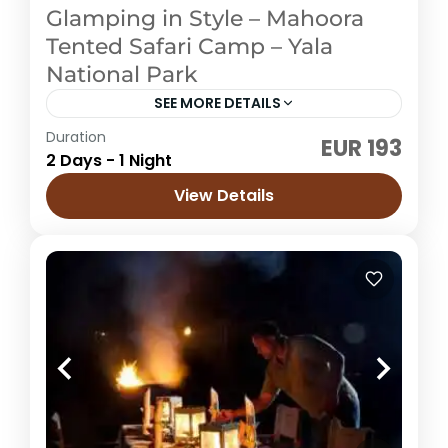
Glamping in Style – Mahoora
Tented Safari Camp – Yala
National Park
SEE MORE DETAILS
Duration
EUR 193
Sri Lanka
2 Days - 1 Night
Easy
View Details
4 People