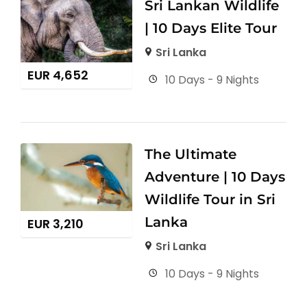
Sri Lankan Wildlife
| 10 Days Elite Tour
Sri Lanka
EUR
4,652
10 Days - 9 Nights
The Ultimate
Adventure | 10 Days
Wildlife Tour in Sri
Lanka
EUR
3,210
Sri Lanka
10 Days - 9 Nights