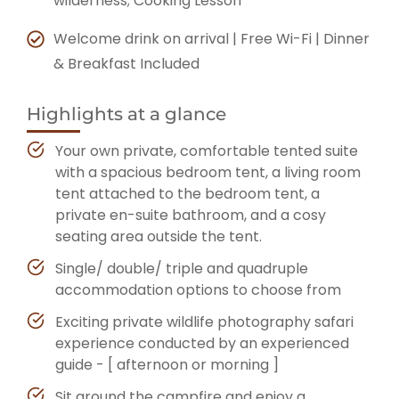
wilderness; Cooking Lesson
Welcome drink on arrival
|
Free Wi-Fi | Dinner
& Breakfast Included
Highlights at a glance
Your own private, comfortable tented suite
with a spacious bedroom tent, a living room
tent attached to the bedroom tent, a
private en-suite bathroom, and a cosy
seating area outside the tent.
Single/ double/ triple and quadruple
accommodation options to choose from
Exciting private wildlife photography safari
experience conducted by an experienced
guide - [ afternoon or morning ]
Sit around the campfire and enjoy a