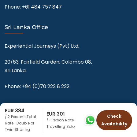
Phone:
+61 484 757 847
Sri Lanka Office
Experiential Journeys (Pvt) Ltd,
20/63, Fairfield Garden, Colombo 08,
Sri Lanka.
Phone:
+94 (0)70 222 8 222
EUR 384
EUR 301
Check
/ 2 Persons Total
/ 1 Person Rate
Rate | Double or
Availability
© Copyright 2025-2026 Experiential Journeys.
Travelling Solo
Twin Sharing
Privacy Policy – srilankaecotourism.com by Experiential