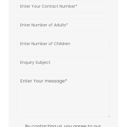
By contacting us, you agree to our