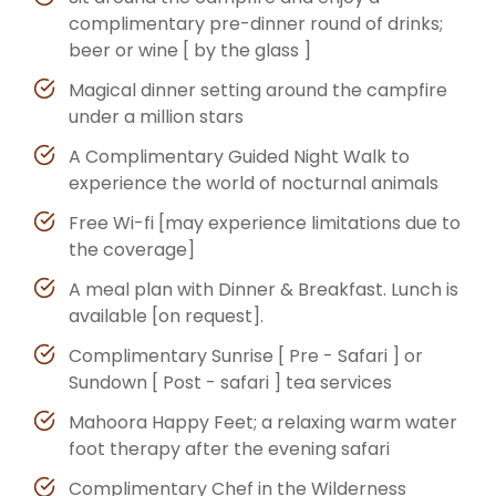
complimentary pre-dinner round of drinks;
beer or wine [ by the glass ]
Magical dinner setting around the campfire
under a million stars
A Complimentary Guided Night Walk to
experience the world of nocturnal animals
Free Wi-fi [may experience limitations due to
the coverage]
A meal plan with Dinner & Breakfast. Lunch is
available [on request].
Complimentary Sunrise [ Pre - Safari ] or
Sundown [ Post - safari ] tea services
Mahoora Happy Feet; a relaxing warm water
foot therapy after the evening safari
Complimentary Chef in the Wilderness