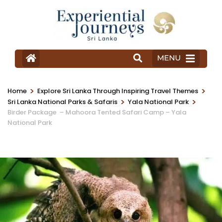
MENU
>
>
Home
Explore Sri Lanka Through Inspiring Travel Themes
>
>
Sri Lanka National Parks & Safaris
Yala National Park
Birder Package – Mahoora Tented Safari Camp – Yala
National Park