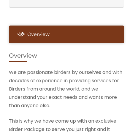
Overview
Overview
We are passionate birders by ourselves and with
decades of experience in providing services for
Birders from around the world, and we
understand your exact needs and wants more
than anyone else.
This is why we have come up with an exclusive
Birder Package to serve you just right and it