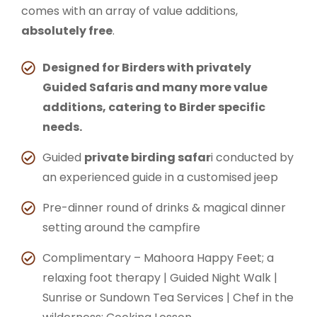
comes with an array of value additions,
absolutely free
.
Designed for Birders with privately
Guided Safaris and many more value
additions, catering to Birder specific
needs.
Guided
private birding safar
i conducted by
an experienced guide in a customised jeep
Pre-dinner round of drinks & magical dinner
setting around the campfire
Complimentary – Mahoora Happy Feet; a
relaxing foot therapy | Guided Night Walk |
Sunrise or Sundown Tea Services | Chef in the