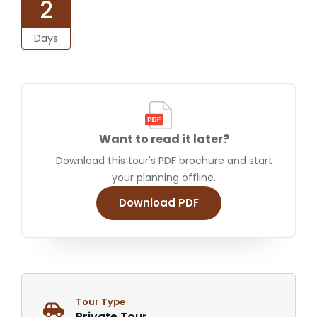
2
Days
Want to read it later?
Download this tour's PDF brochure and start
your planning offline.
Download PDF
Tour Type
Private Tour