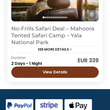
No-Frills Safari Deal – Mahoora
Tented Safari Camp – Yala
National Park
SEE MORE DETAILS
Duration
EUR 339
Sri Lanka
2 Days - 1 Night
Easy
View Details
4 People