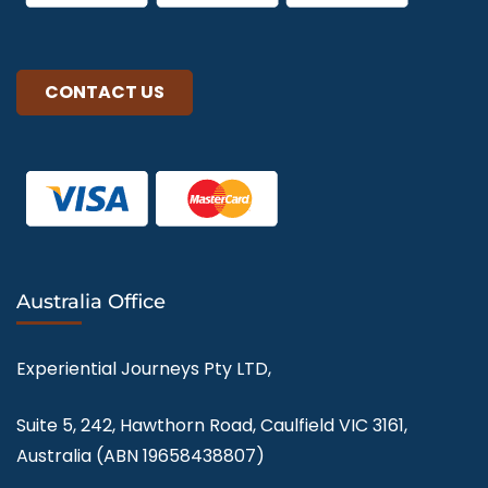
CONTACT US
Australia Office
Experiential Journeys Pty LTD,
Suite 5, 242, Hawthorn Road, Caulfield VIC 3161,
Australia (ABN
19658438807
)