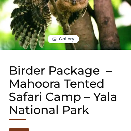
Gallery
Birder Package –
Mahoora Tented
Safari Camp – Yala
National Park