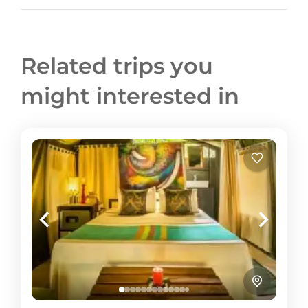
Related trips you
might interested in