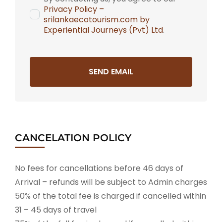
Privacy Policy –
srilankaecotourism.com by
Experiential Journeys (Pvt) Ltd
.
SEND EMAIL
CANCELATION POLICY
No fees for cancellations before 46 days of
Arrival – refunds will be subject to Admin charges
50% of the total fee is charged if cancelled within
31 – 45 days of travel