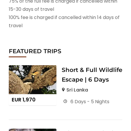
75% of the full fee is charged if cancelled within
15-30 days of travel
100% fee is charged if cancelled within 14 days of
travel
FEATURED TRIPS
Short & Full Wildlife
Escape | 6 Days
Sri Lanka
EUR
1,970
6 Days - 5 Nights