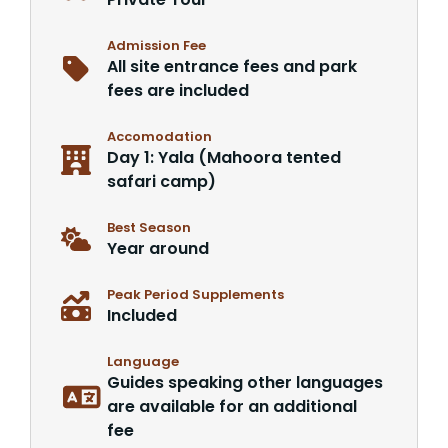
Admission Fee
All site entrance fees and park
fees are included
Accomodation
Day 1: Yala (Mahoora tented
safari camp)
Best Season
Year around
Peak Period Supplements
Included
Language
Guides speaking other languages
are available for an additional
fee