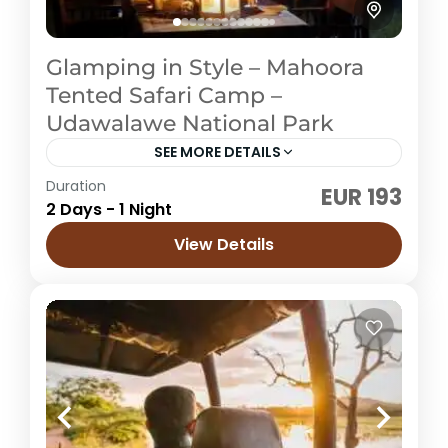
Glamping in Style – Mahoora
Tented Safari Camp –
Udawalawe National Park
SEE MORE DETAILS
Duration
EUR 193
Sri Lanka
2 Days - 1 Night
Easy
View Details
4 People