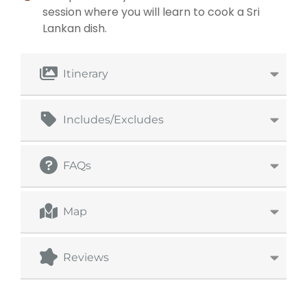
session where you will learn to cook a Sri
Lankan dish.
Itinerary
Includes/Excludes
FAQs
Map
Reviews