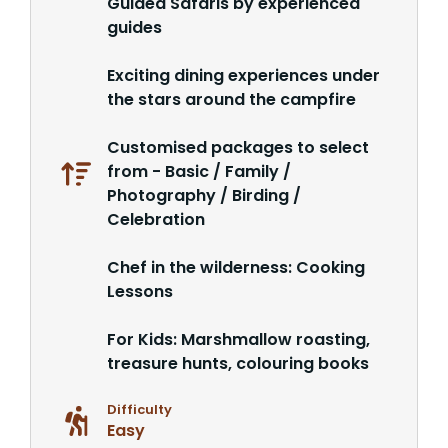
Guided Safaris by experienced
guides
Exciting dining experiences under
the stars around the campfire
Customised packages to select
from - Basic / Family /
Photography / Birding /
Celebration
Chef in the wilderness: Cooking
Lessons
For Kids: Marshmallow roasting,
treasure hunts, colouring books
Difficulty
Easy