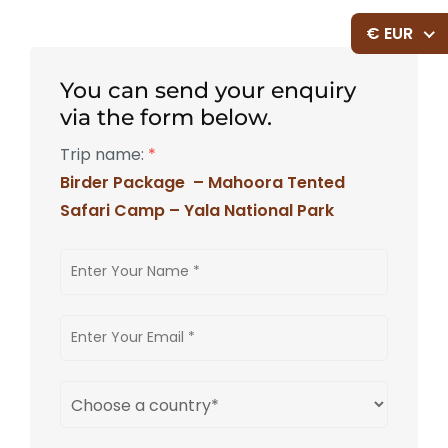
€ EUR
You can send your enquiry
via the form below.
Trip name:
*
Birder Package – Mahoora Tented
Safari Camp – Yala National Park