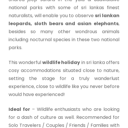
national parks with some of sri lankas finest
naturalists, will enable you to observe
sri lankan
leopards, sloth bears and asian elephants
,
besides so many other wondrous animals
including nocturnal species in these two national
parks.
This wonderful
wildlife holiday
in sri lanka offers
cosy accommodations situated close to nature,
setting the stage for a truly wanderlust
experience, close to wildlife like you never before
would have experienced!
Ideal for
–
Wildlife enthusiasts who are looking
for a dash of culture as well. Recommended for
Solo Travelers / Couples / Friends / Families with