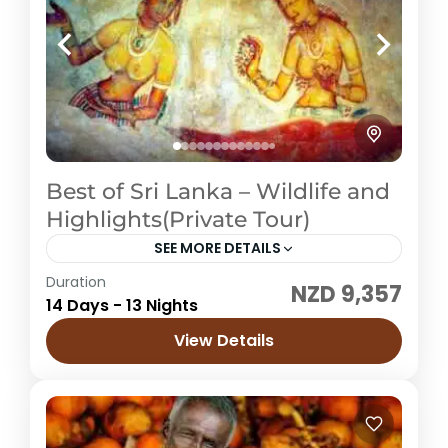
Best of Sri Lanka – Wildlife and
Highlights(Private Tour)
SEE MORE DETAILS
Duration
NZD 9,357
Sri Lanka
14 Days - 13 Nights
Easy
View Details
1 Price /