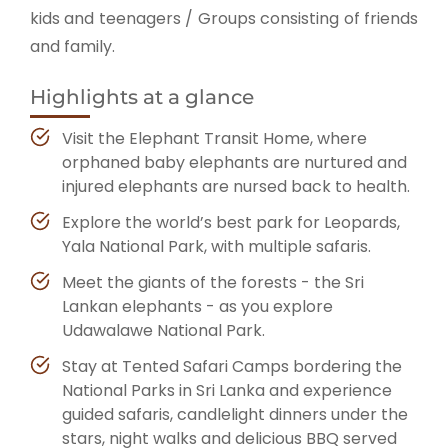
kids and teenagers / Groups consisting of friends
and family.
Highlights at a glance
Visit the Elephant Transit Home, where
orphaned baby elephants are nurtured and
injured elephants are nursed back to health.
Explore the world’s best park for Leopards,
Yala National Park, with multiple safaris.
Meet the giants of the forests - the Sri
Lankan elephants - as you explore
Udawalawe National Park.
Stay at Tented Safari Camps bordering the
National Parks in Sri Lanka and experience
guided safaris, candlelight dinners under the
stars, night walks and delicious BBQ served