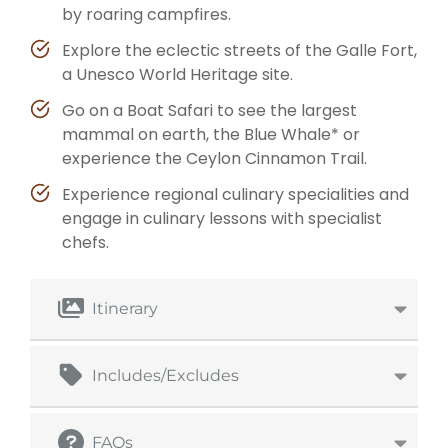
by roaring campfires.
Explore the eclectic streets of the Galle Fort,
a Unesco World Heritage site.
Go on a Boat Safari to see the largest
mammal on earth, the Blue Whale* or
experience the Ceylon Cinnamon Trail.
Experience regional culinary specialities and
engage in culinary lessons with specialist
chefs.
Itinerary
Includes/Excludes
FAQs