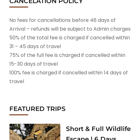
CANCELATION POLICY
No fees for cancellations before 46 days of
Arrival – refunds will be subject to Admin charges
50% of the total fee is charged if cancelled within
31 – 45 days of travel
75% of the full fee is charged if cancelled within
15-30 days of travel
100% fee is charged if cancelled within 14 days of
travel
FEATURED TRIPS
Short & Full Wildlife
Escape | 6 Days