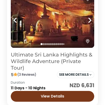
Ultimate Sri Lanka Highlights &
Wildlife Adventure (Private
Tour)
5
(3 Reviews)
SEE MORE DETAILS
Duration
NZD 6,631
Sri Lanka
11 Days - 10 Nights
Easy
View Details
1 Price /