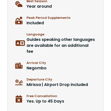
Best Season
Year around
Peak Period Supplements
Included
Language
Guides speaking other languages
are available for an additional
fee
Arrival City
Negombo
Departure City
Mirissa | Airport Drop included
Free Cancellation
Yes. Up to 45 Days