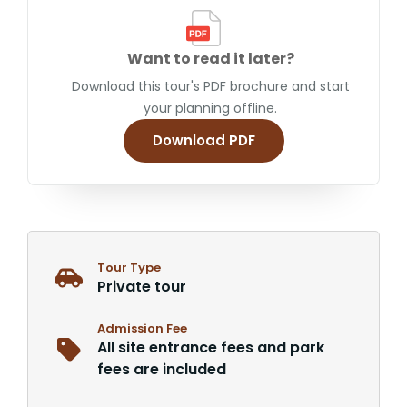
Want to read it later?
Download this tour's PDF brochure and start
your planning offline.
Download PDF
Tour Type
Private tour
Admission Fee
All site entrance fees and park
fees are included