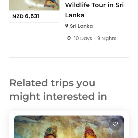
Wildlife Tour in Sri
Lanka
NZD
6,531
Sri Lanka
10 Days - 9 Nights
Related trips you
might interested in