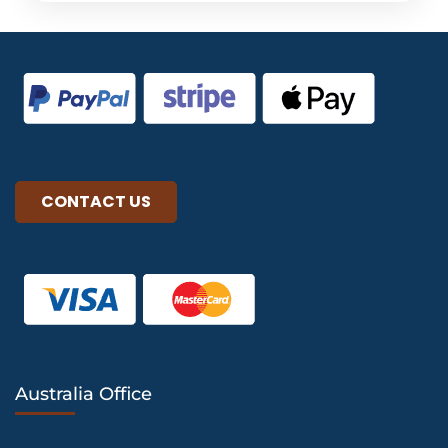
CONTACT US
Australia Office