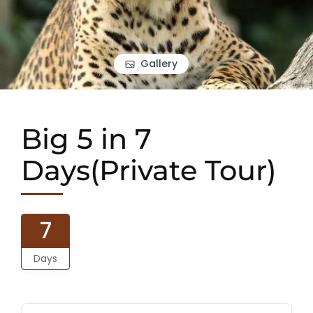
Gallery
Big 5 in 7
Days(Private Tour)
7
Days