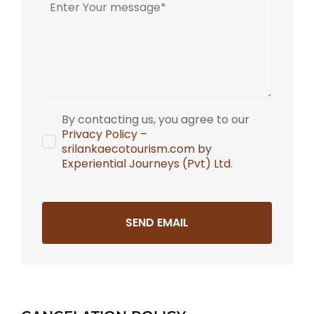
By contacting us, you agree to our
Privacy Policy –
srilankaecotourism.com by
Experiential Journeys (Pvt) Ltd
.
SEND EMAIL