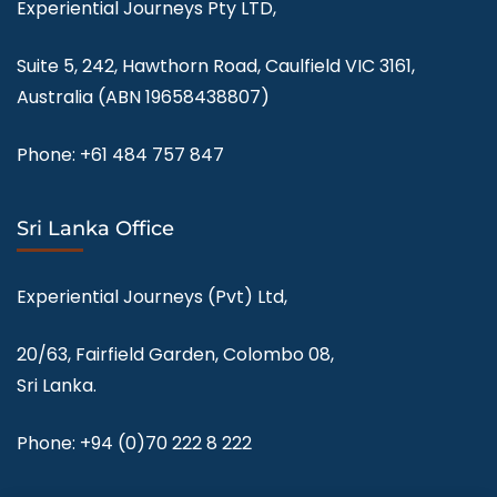
Experiential Journeys Pty LTD,
Suite 5, 242, Hawthorn Road, Caulfield VIC 3161,
Australia (ABN
19658438807
)
Phone:
+61 484 757 847
Sri Lanka Office
Experiential Journeys (Pvt) Ltd,
20/63, Fairfield Garden, Colombo 08,
Sri Lanka.
Phone:
+94 (0)70 222 8 222