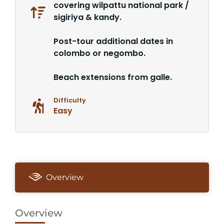
covering wilpattu national park /
sigiriya & kandy.
Post-tour additional dates in
colombo or negombo.
Beach extensions from galle.
Difficulty
Easy
Overview
Overview