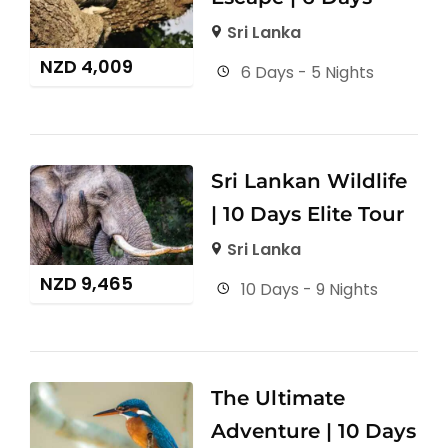
Sri Lanka
NZD
4,009
6 Days - 5 Nights
Sri Lankan Wildlife
| 10 Days Elite Tour
Sri Lanka
NZD
9,465
10 Days - 9 Nights
The Ultimate
Adventure | 10 Days