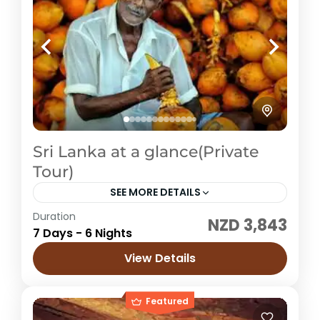
Sri Lanka at a glance(Private
Tour)
SEE MORE DETAILS
Duration
NZD 3,843
Sri Lanka
7 Days - 6 Nights
Easy
View Details
1 Price /
Featured