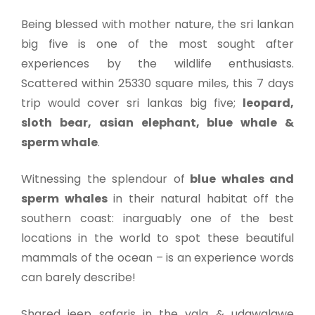
Being blessed with mother nature, the sri lankan
big five is one of the most sought after
experiences by the wildlife enthusiasts.
Scattered within 25330 square miles, this 7 days
trip would cover sri lankas big five;
leopard,
sloth bear, asian elephant, blue whale &
sperm whale
.
Witnessing the splendour of
blue whales and
sperm whales
in their natural habitat off the
southern coast: inarguably one of the best
locations in the world to spot these beautiful
mammals of the ocean – is an experience words
can barely describe!
Shared jeep safaris in the yala & udawalawe