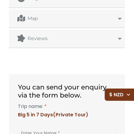
Map
Reviews
You can send your enquiry
$ NZD
via the form below.
Trip name:
*
Big 5 in 7 Days(Private Tour)