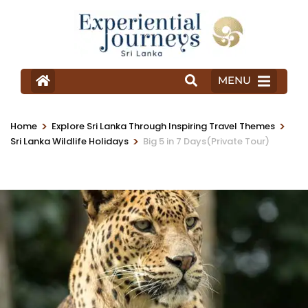
MENU
>
>
Home
Explore Sri Lanka Through Inspiring Travel Themes
>
Sri Lanka Wildlife Holidays
Big 5 in 7 Days(Private Tour)