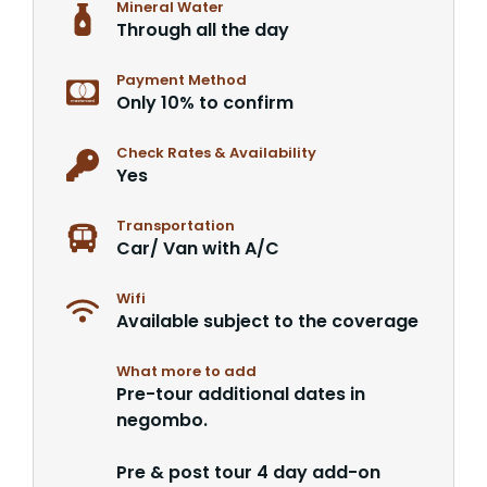
Mineral Water
Through all the day
Payment Method
Only 10% to confirm
Check Rates & Availability
Yes
Transportation
Car/ Van with A/C
Wifi
Available subject to the coverage
What more to add
Pre-tour additional dates in
negombo.
Pre & post tour 4 day add-on