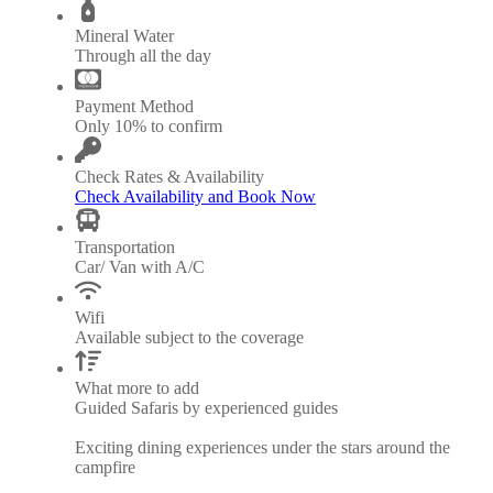
Mineral Water
Through all the day
Payment Method
Only 10% to confirm
Check Rates & Availability
Check Availability and Book Now
Transportation
Car/ Van with A/C
Wifi
Available subject to the coverage
What more to add
Guided Safaris by experienced guides
Exciting dining experiences under the stars around the
campfire