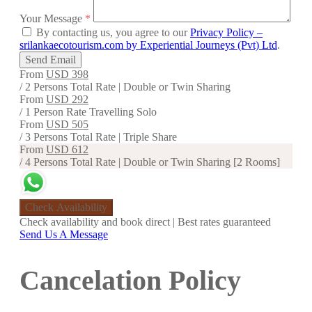
Your Message
*
By contacting us, you agree to our
Privacy Policy –
srilankaecotourism.com by Experiential Journeys (Pvt) Ltd
.
Send Email
From
USD 398
/ 2 Persons Total Rate | Double or Twin Sharing
From
USD 292
/ 1 Person Rate Travelling Solo
From
USD 505
/ 3 Persons Total Rate | Triple Share
From
USD 612
/ 4 Persons Total Rate | Double or Twin Sharing [2 Rooms]
Check Availability
Check availability and book direct | Best rates guaranteed
Send Us A Message
Cancelation Policy