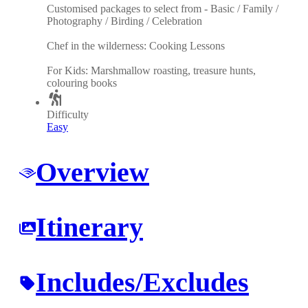
Customised packages to select from - Basic / Family /
Photography / Birding / Celebration
Chef in the wilderness: Cooking Lessons
For Kids: Marshmallow roasting, treasure hunts,
colouring books
Difficulty
Easy
Overview
Itinerary
Includes/Excludes