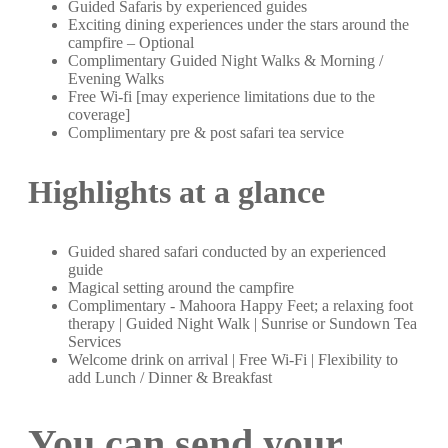
Guided Safaris by experienced guides
Exciting dining experiences under the stars around the
campfire – Optional
Complimentary Guided Night Walks & Morning /
Evening Walks
Free Wi-fi [may experience limitations due to the
coverage]
Complimentary pre & post safari tea service
Highlights at a glance
Guided shared safari conducted by an experienced
guide
Magical setting around the campfire
Complimentary - Mahoora Happy Feet; a relaxing foot
therapy | Guided Night Walk | Sunrise or Sundown Tea
Services
Welcome drink on arrival | Free Wi-Fi | Flexibility to
add Lunch / Dinner & Breakfast
You can send your