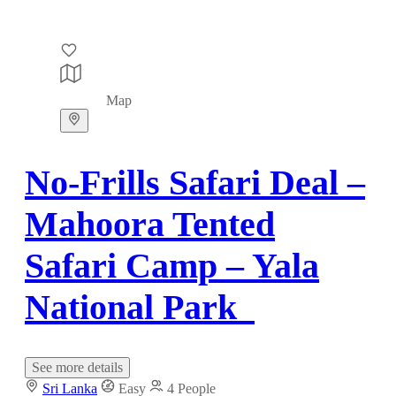
Map
No-Frills Safari Deal –
Mahoora Tented
Safari Camp – Yala
National Park
See more details
Sri Lanka
Easy
4 People