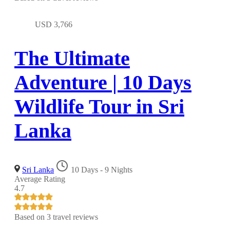
USD
3,766
The Ultimate
Adventure | 10 Days
Wildlife Tour in Sri
Lanka
Sri Lanka
10 Days - 9 Nights
Average Rating
4.7
Based on
3 travel reviews