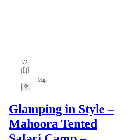
Map
Glamping in Style –
Mahoora Tented
Safari Camp –