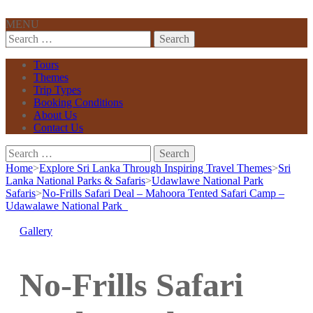
MENU
Search
for:
Tours
Themes
Trip Types
Booking Conditions
About Us
Contact Us
Search
for:
Home
>
Explore Sri Lanka Through Inspiring Travel Themes
>
Sri
Lanka National Parks & Safaris
>
Udawlawe National Park
Safaris
>
No-Frills Safari Deal – Mahoora Tented Safari Camp –
Udawalawe National Park
Gallery
No-Frills Safari