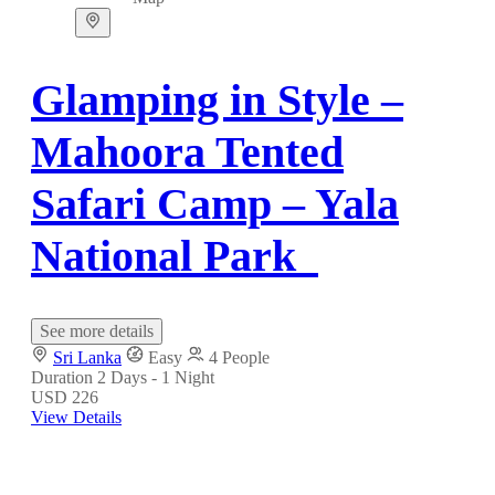
Glamping in Style –
Mahoora Tented
Safari Camp – Yala
National Park
See more details
Sri Lanka
Easy
4 People
Duration
2 Days - 1 Night
USD 226
View Details