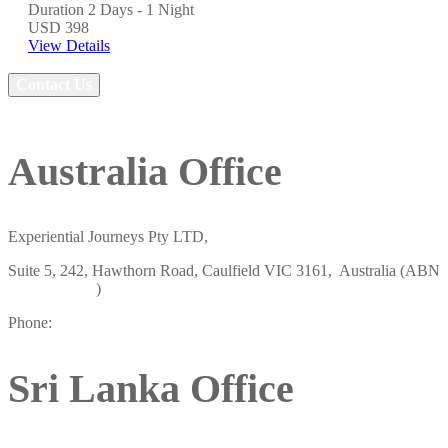
Duration
2 Days - 1 Night
USD 398
View Details
Contact Us
Australia Office
Experiential Journeys Pty LTD,
Suite 5, 242, Hawthorn Road, Caulfield VIC 3161, Australia (ABN
19658438807
)
Phone:
+61 484 757 847
Sri Lanka Office