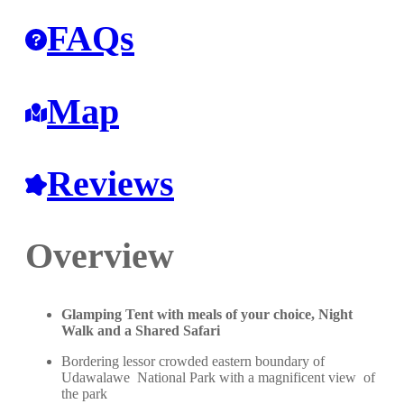
FAQs
Map
Reviews
Overview
Glamping Tent with meals of your choice, Night
Walk and a Shared Safari
Bordering lessor crowded eastern boundary of
Udawalawe National Park with a magnificent view of
the park