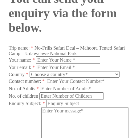
enquiry via the form
below.
Trip name:
*
No-Frills Safari Deal – Mahoora Tented Safari
Camp – Udawalawe National Park
Your name:
*
Your email:
*
Country
*
Contact number:
*
No. of Adults
*
No. of children
Enquiry Subject:
*