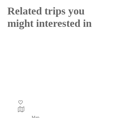
Related trips you
might interested in
Map