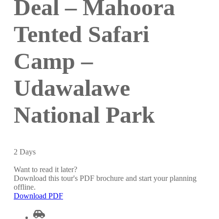
Deal – Mahoora
Tented Safari
Camp –
Udawalawe
National Park
2
Days
Want to read it later?
Download this tour's PDF brochure and start your planning
offline.
Download PDF