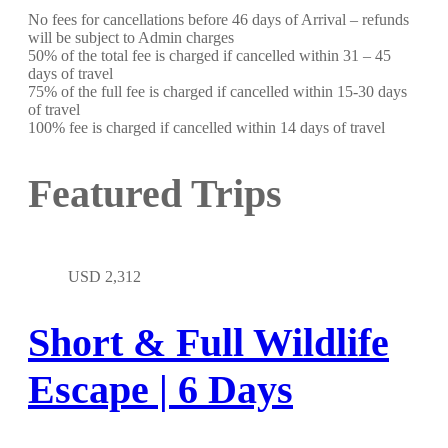
No fees for cancellations before 46 days of Arrival – refunds
will be subject to Admin charges
50% of the total fee is charged if cancelled within 31 – 45
days of travel
75% of the full fee is charged if cancelled within 15-30 days
of travel
100% fee is charged if cancelled within 14 days of travel
Featured Trips
USD
2,312
Short & Full Wildlife
Escape | 6 Days