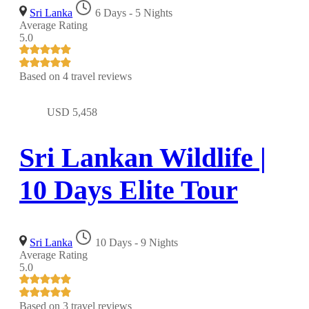
Sri Lanka
6 Days - 5 Nights
Average Rating
5.0
Based on
4 travel reviews
USD
5,458
Sri Lankan Wildlife |
10 Days Elite Tour
Sri Lanka
10 Days - 9 Nights
Average Rating
5.0
Based on
3 travel reviews