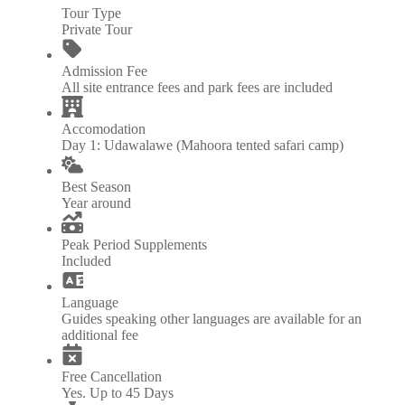
Tour Type
Private Tour
Admission Fee
All site entrance fees and park fees are included
Accomodation
Day 1: Udawalawe (Mahoora tented safari camp)
Best Season
Year around
Peak Period Supplements
Included
Language
Guides speaking other languages are available for an
additional fee
Free Cancellation
Yes. Up to 45 Days