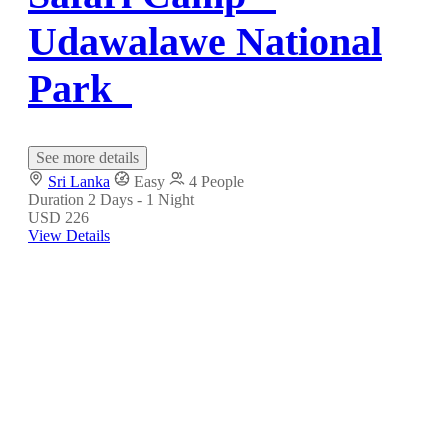
Udawalawe National
Park
See more details
Sri Lanka
Easy
4 People
Duration
2 Days - 1 Night
USD 226
View Details