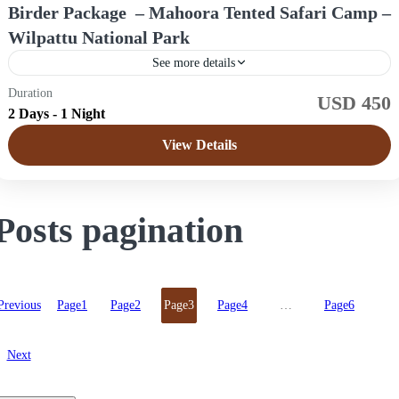
Birder Package – Mahoora Tented Safari Camp –
Wilpattu National Park
See more details
Duration
USD 450
Sri Lanka
2 Days - 1 Night
Easy
View Details
4 People
Posts pagination
Previous
Page
1
Page
2
Page
3
Page
4
…
Page
6
Next