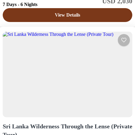
USD 2,030
Sri Lanka
7 Days - 6 Nights
Medium
View Details
1 Price /
Sri Lanka Wilderness Through the Lense (Private
Tour)