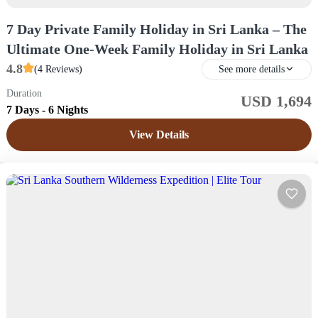
7 Day Private Family Holiday in Sri Lanka – The
Ultimate One-Week Family Holiday in Sri Lanka
4.8
(4 Reviews)
See more details
Duration
USD 1,694
Sri Lanka
7 Days - 6 Nights
Easy
View Details
1 Price /