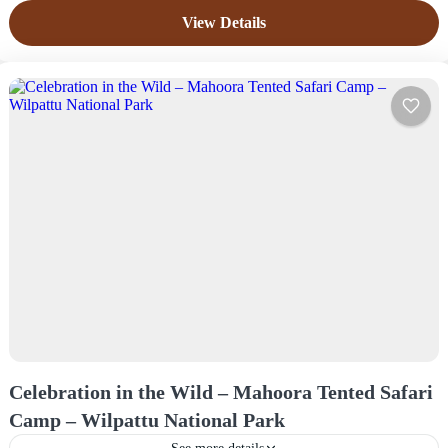
Easy
View Details
4 People
Celebration in the Wild – Mahoora Tented Safari
Camp – Wilpattu National Park