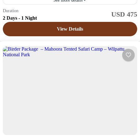
See more details
Duration
USD 475
Sri Lanka
2 Days - 1 Night
Easy
View Details
4 People