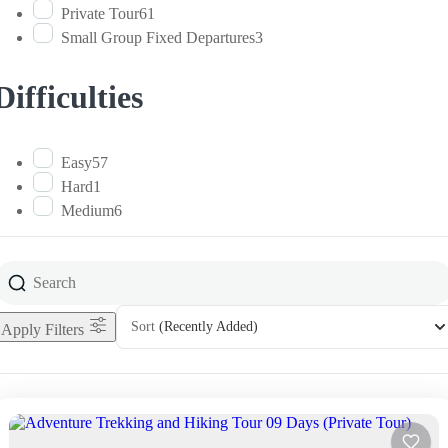
Private Tour
61
Small Group Fixed Departures
3
Difficulties
Easy
57
Hard
1
Medium
6
Sort
(Recently Added)
Apply Filters