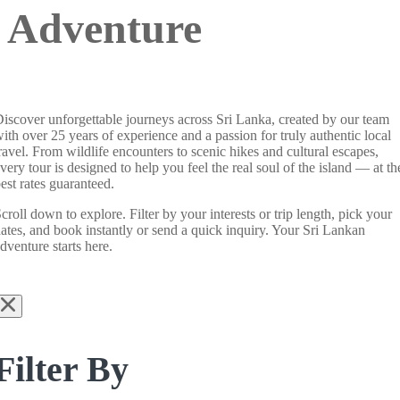
Adventure
iscover unforgettable journeys across Sri Lanka, created by our team
ith over 25 years of experience and a passion for truly authentic local
ravel. From wildlife encounters to scenic hikes and cultural escapes,
very tour is designed to help you feel the real soul of the island — at th
est rates guaranteed.
croll down to explore. Filter by your interests or trip length, pick your
ates, and book instantly or send a quick inquiry. Your Sri Lankan
dventure starts here.
Filter By