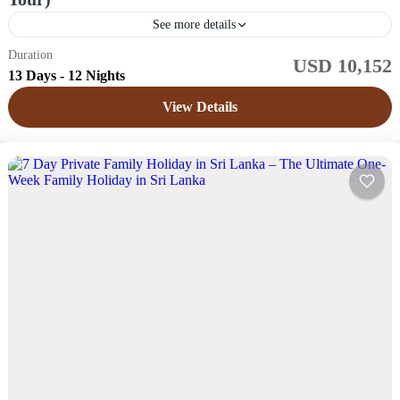
See more details
Duration
USD 10,152
Sri Lanka
13 Days - 12 Nights
Easy
View Details
1 Price /