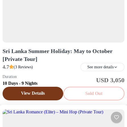
Sri Lanka Summer Holiday: May to October
[Private Tour]
4.7
(3 Reviews)
See more details
Duration
USD 3,050
Sri Lanka
10 Days - 9 Nights
Easy
View Details
Sold Out
1 Price /