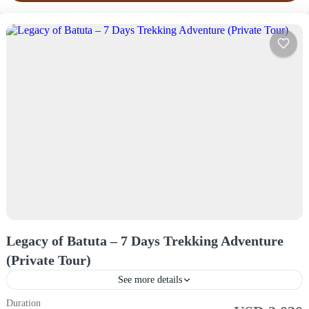
Legacy of Batuta – 7 Days Trekking Adventure
(Private Tour)
See more details
Duration