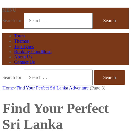
MENU
Search for:
Tours
Themes
Trip Types
Booking Conditions
About Us
Contact Us
Search for:
Home
>
Find Your Perfect Sri Lanka Adventure
(Page 3)
Find Your Perfect
Sri Lanka