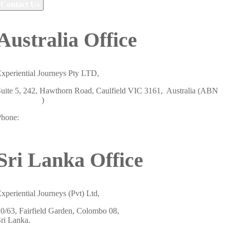
Contact Us
Australia Office
xperiential Journeys Pty LTD,
uite 5, 242, Hawthorn Road, Caulfield VIC 3161, Australia (ABN
19658438807
)
Phone:
+61 484 757 847
Sri Lanka Office
xperiential Journeys (Pvt) Ltd,
0/63, Fairfield Garden, Colombo 08,
ri Lanka.