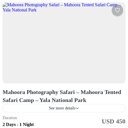
Mahoora Photography Safari – Mahoora Tented
Safari Camp – Yala National Park
See more details
Duration
USD 450
Sri Lanka
2 Days - 1 Night