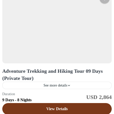
Adventure Trekking and Hiking Tour 09 Days
(Private Tour)
See more details
Duration
USD 2,864
Sri Lanka
9 Days - 8 Nights
Easy
View Details
1 Price /