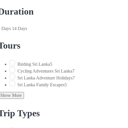
Duration
2 Days
14 Days
Tours
Birding Sri Lanka
5
Cycling Adventures Sri Lanka
7
Sri Lanka Adventure Holidays
7
Sri Lanka Family Escapes
5
Show More
Trip Types