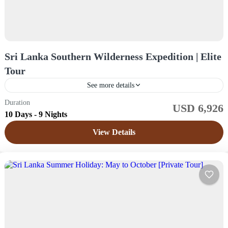
Sri Lanka Southern Wilderness Expedition | Elite
Tour
See more details
Duration
USD 6,926
Sri Lanka
10 Days - 9 Nights
Easy
View Details
1 Price /