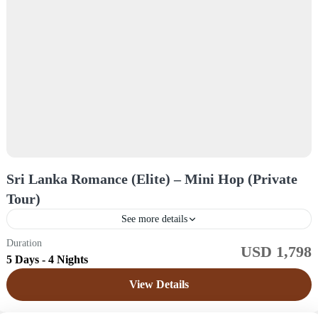
Sri Lanka Romance (Elite) – Mini Hop (Private
Tour)
See more details
Duration
USD 1,798
Sri Lanka
5 Days - 4 Nights
Easy
View Details
1 Price /