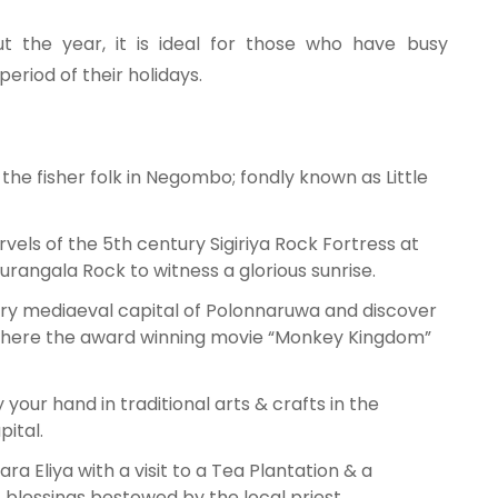
ut the year, it is ideal for those who have busy
eriod of their holidays.
the fisher folk in Negombo; fondly known as Little
vels of the 5th century Sigiriya Rock Fortress at
urangala Rock to witness a glorious sunrise.
tury mediaeval capital of Polonnaruwa and discover
 where the award winning movie “Monkey Kingdom”
 your hand in traditional arts & crafts in the
pital.
ra Eliya with a visit to a Tea Plantation & a
t blessings bestowed by the local priest.