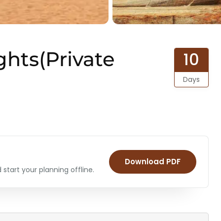
ghts(Private
10
Days
Download PDF
start your planning offline.