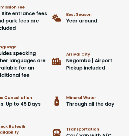
mission Fee
l Site entrance fees
Best Season
d park fees are
Year around
cluded
nguage
ides speaking
Arrival City
her languages are
Negombo | Airport
ailable for an
Pickup included
ditional fee
ee Cancellation
Mineral Water
s. Up to 45 Days
Through all the day
eck Rates &
Transportation
ailability
Car/ Van with A/C