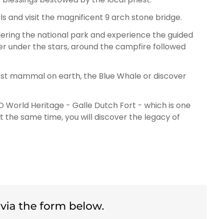
cals and visit the magnificent 9 arch stone bridge.
ering the national park and experience the guided
ner under the stars, around the campfire followed
gest mammal on earth, the Blue Whale or discover
 World Heritage - Galle Dutch Fort - which is one
 At the same time, you will discover the legacy of
via the form below.