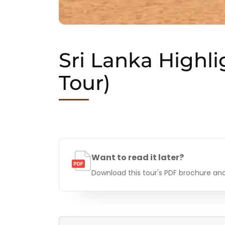
Sri Lanka Highli
Tour)
Want to read it later?
Download this tour's PDF brochure and 