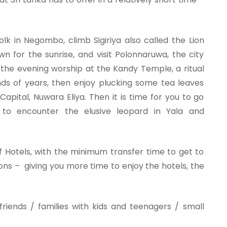
folk in Negombo, climb Sigiriya also called the Lion
n for the sunrise, and visit Polonnaruwa, the city
s the evening worship at the Kandy Temple, a ritual
ds of years, then enjoy plucking some tea leaves
Capital, Nuwara Eliya. Then it is time for you to go
, to encounter the elusive leopard in Yala and
Hotels, with the minimum transfer time to get to
ons – giving you more time to enjoy the hotels, the
friends / families with kids and teenagers / small