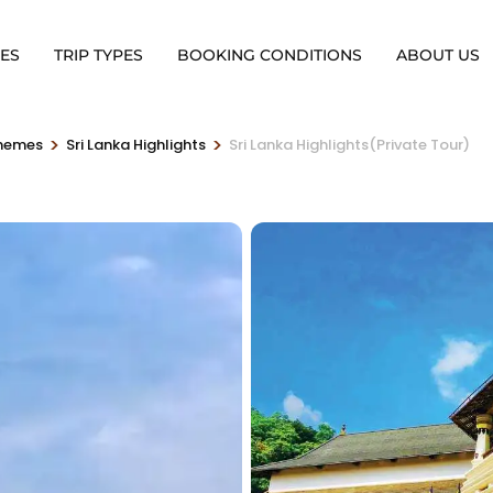
ES
TRIP TYPES
BOOKING CONDITIONS
ABOUT US
>
>
Themes
Sri Lanka Highlights
Sri Lanka Highlights(Private Tour)