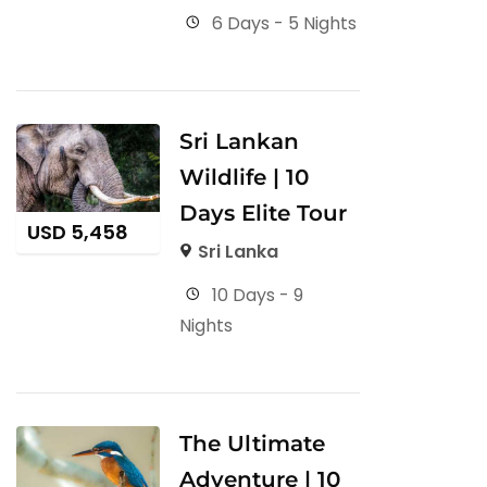
6 Days - 5 Nights
Sri Lankan
Wildlife | 10
Days Elite Tour
USD
5,458
Sri Lanka
10 Days - 9
Nights
The Ultimate
Adventure | 10