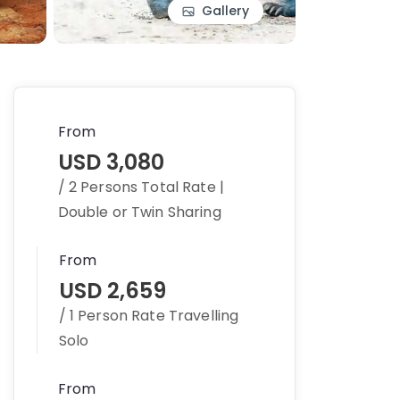
Gallery
From
USD 3,080
/ 2 Persons Total Rate |
Double or Twin Sharing
From
USD 2,659
/ 1 Person Rate Travelling
Solo
From