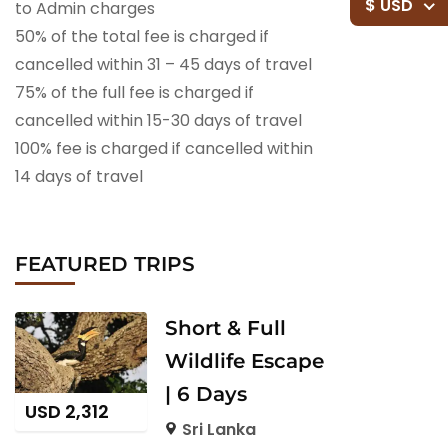
$ USD
to Admin charges
50% of the total fee is charged if
cancelled within 31 – 45 days of travel
75% of the full fee is charged if
cancelled within 15-30 days of travel
100% fee is charged if cancelled within
14 days of travel
FEATURED TRIPS
Short & Full
Wildlife Escape
| 6 Days
USD
2,312
Sri Lanka