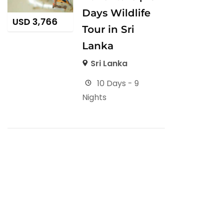
Days Wildlife
USD
3,766
Tour in Sri
Lanka
Sri Lanka
10 Days - 9
Nights