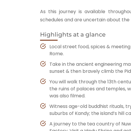
As this journey is available througho
schedules and are uncertain about the p
Highlights at a glance
Local street food, spices & meeting 
Rome.
Take in the ancient engineering mar
sunset & then bravely climb the Pid
You will walk through the 13th cen
the ruins of palaces and temples,
was also filmed.
Witness age-old buddhist rituals, try
suburbs of Kandy; the island’s hill ca
A journey to the tea country of Nuwa
Factory. Visit a Hindu Shrine and ge