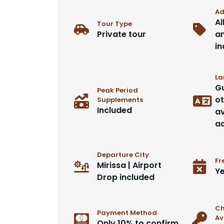
Ad
Al
Tour Type
Private tour
an
in
La
Gu
Peak Period
ot
Supplements
Included
av
ad
Departure City
Fr
Mirissa | Airport
Ye
Drop included
Ch
Payment Method
Av
Only 10% to confirm