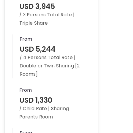
USD 3,945
/ 3 Persons Total Rate |
Triple Share
From
USD 5,244
/ 4 Persons Total Rate |
Double or Twin Sharing [2
Rooms]
From
USD 1,330
/ Child Rate | Sharing
Parents Room
From