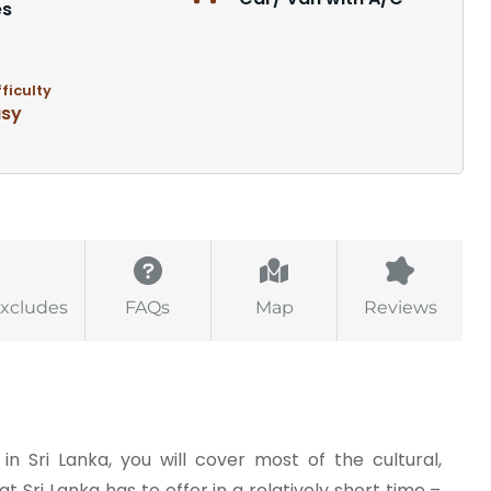
es
fficulty
asy
Excludes
FAQs
Map
Reviews
in Sri Lanka, you will cover most of the cultural,
at Sri Lanka has to offer in a relatively short time –