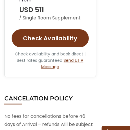
USD 511
/ Single Room Supplement
Check Availability
Check availability and book direct |
Best rates guaranteed
Send Us A
Message
CANCELATION POLICY
No fees for cancellations before 46
days of Arrival – refunds will be subject