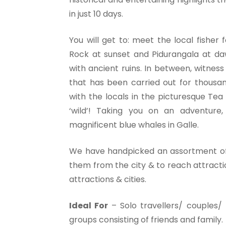
in just 10 days.
You will get to: meet the local fisher 
Rock at sunset and Pidurangala at daw
with ancient ruins. In between, witnes
that has been carried out for thousan
with the locals in the picturesque Tea 
‘wild’! Taking you on an adventure
magnificent blue whales in Galle.
We have handpicked an assortment of 
them from the city & to reach attracti
attractions & cities.
Ideal For
– Solo travellers/ couples/ 
groups consisting of friends and family.