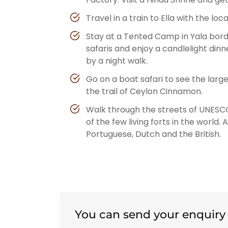
Travel in a train to Ella with the lo
Stay at a Tented Camp in Yala bord
safaris and enjoy a candlelight din
by a night walk.
Go on a boat safari to see the lar
the trail of Ceylon Cinnamon.
Walk through the streets of UNESCO
of the few living forts in the world.
Portuguese, Dutch and the British.
You can send your enquiry 