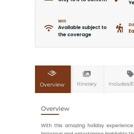
Y
Wifi
Di
Available subject to
E
the coverage
Itinerary
Includes/
Overview
Overview
With this amazing holiday experience 
historical and entertaining highlights th