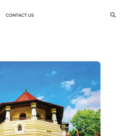
CONTACT US