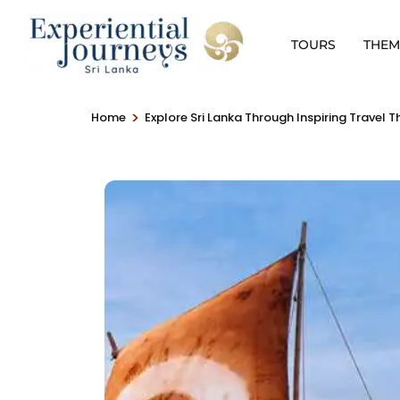
TOURS
THEM
>
Home
Explore Sri Lanka Through Inspiring Travel 