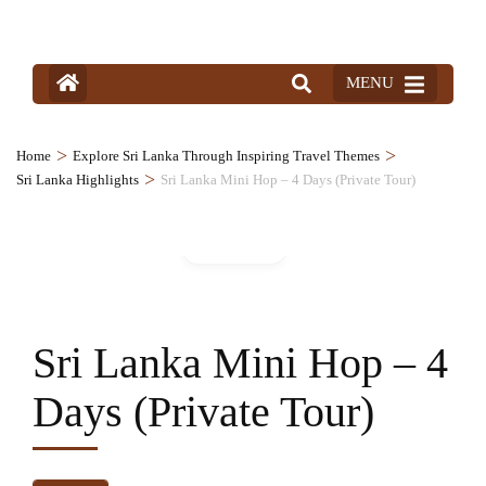
MENU
>
>
Home
Explore Sri Lanka Through Inspiring Travel Themes
>
Sri Lanka Highlights
Sri Lanka Mini Hop – 4 Days (Private Tour)
Gallery
Sri Lanka Mini Hop – 4
Days (Private Tour)