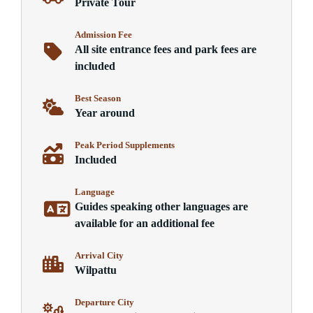
Private Tour
Admission Fee
All site entrance fees and park fees are
included
Best Season
Year around
Peak Period Supplements
Included
Language
Guides speaking other languages are
available for an additional fee
Arrival City
Wilpattu
Departure City