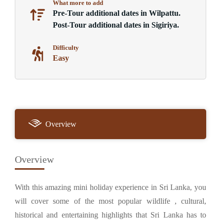
What more to add
Pre-Tour additional dates in Wilpattu.
Post-Tour additional dates in Sigiriya.
Difficulty
Easy
Overview
Overview
With this amazing mini holiday experience in Sri Lanka, you
will cover some of the most popular wildlife , cultural,
historical and entertaining highlights that Sri Lanka has to