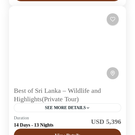
Best of Sri Lanka – Wildlife and
Highlights(Private Tour)
SEE MORE DETAILS
Duration
USD 5,396
Sri Lanka
14 Days - 13 Nights
Easy