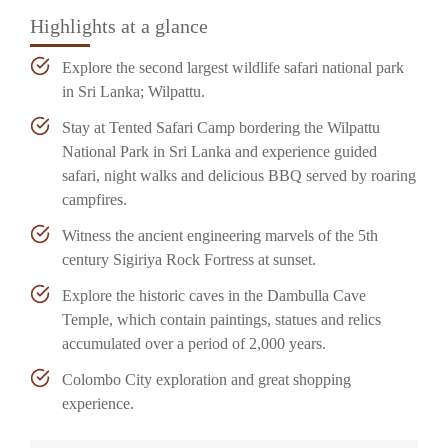
Highlights at a glance
Explore the second largest wildlife safari national park
in Sri Lanka; Wilpattu.
Stay at Tented Safari Camp bordering the Wilpattu
National Park in Sri Lanka and experience guided
safari, night walks and delicious BBQ served by roaring
campfires.
Witness the ancient engineering marvels of the 5th
century Sigiriya Rock Fortress at sunset.
Explore the historic caves in the Dambulla Cave
Temple, which contain paintings, statues and relics
accumulated over a period of 2,000 years.
Colombo City exploration and great shopping
experience.