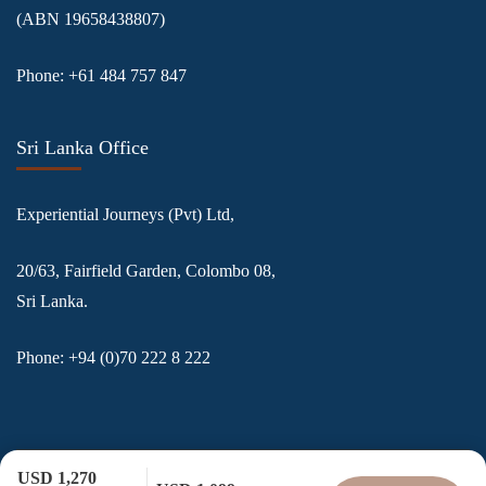
(ABN
19658438807
)
Phone:
+61 484 757 847
Sri Lanka Office
Experiential Journeys (Pvt) Ltd,
20/63, Fairfield Garden, Colombo 08,
Sri Lanka.
Phone:
+94 (0)70 222 8 222
USD 1,270