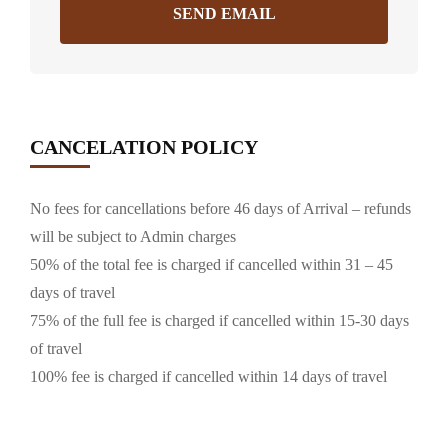
SEND EMAIL
CANCELATION POLICY
No fees for cancellations before 46 days of Arrival – refunds
will be subject to Admin charges
50% of the total fee is charged if cancelled within 31 – 45
days of travel
75% of the full fee is charged if cancelled within 15-30 days
of travel
100% fee is charged if cancelled within 14 days of travel