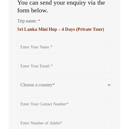
You can send your enquiry via the
form below.
Trip name:
*
Sri Lanka Mini Hop – 4 Days (Private Tour)