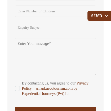
$ USD
By contacting us, you agree to our
Privacy
Policy – srilankaecotourism.com by
Experiential Journeys (Pvt) Ltd
.