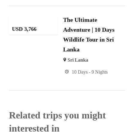
The Ultimate
USD
3,766
Adventure | 10 Days
Wildlife Tour in Sri
Lanka
Sri Lanka
10 Days - 9 Nights
Related trips you might
interested in