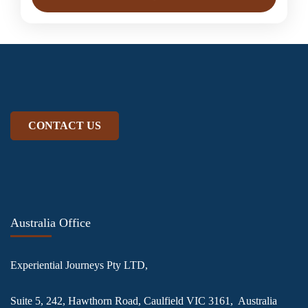
CONTACT US
Australia Office
Experiential Journeys Pty LTD,
Suite 5, 242, Hawthorn Road, Caulfield VIC 3161, Australia