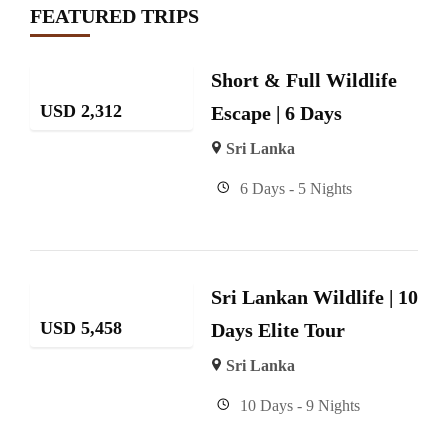
FEATURED TRIPS
Short & Full Wildlife
USD
2,312
Escape | 6 Days
Sri Lanka
6 Days - 5 Nights
Sri Lankan Wildlife | 10
USD
5,458
Days Elite Tour
Sri Lanka
10 Days - 9 Nights