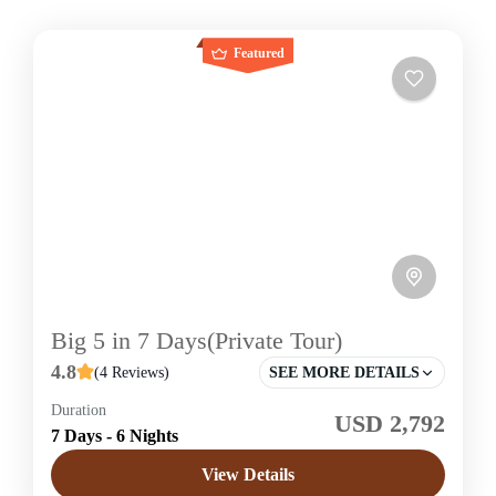
Featured
Big 5 in 7 Days(Private Tour)
4.8
(4 Reviews)
SEE MORE DETAILS
Duration
USD 2,792
Sri Lanka
7 Days - 6 Nights
Easy
View Details
1 Price /