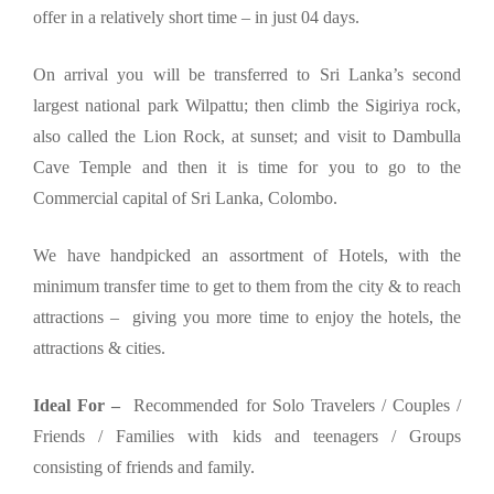
offer in a relatively short time – in just 04 days.
On arrival you will be transferred to Sri Lanka’s second
largest national park Wilpattu; then climb the Sigiriya rock,
also called the Lion Rock, at sunset; and visit to Dambulla
Cave Temple and then it is time for you to go to the
Commercial capital of Sri Lanka, Colombo.
We have handpicked an assortment of Hotels, with the
minimum transfer time to get to them from the city & to reach
attractions – giving you more time to enjoy the hotels, the
attractions & cities.
Ideal For –
Recommended for Solo Travelers / Couples /
Friends / Families with kids and teenagers / Groups
consisting of friends and family.