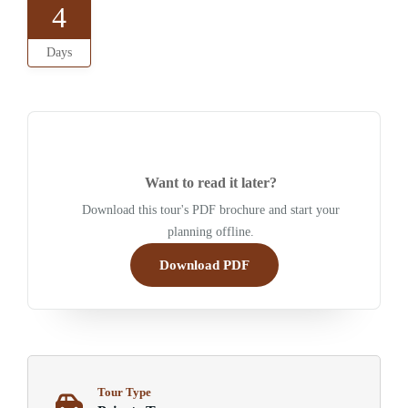
4
Days
Want to read it later?
Download this tour's PDF brochure and start your
planning offline.
Download PDF
Tour Type