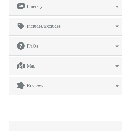
Itinerary
Includes/Excludes
FAQs
Map
Reviews