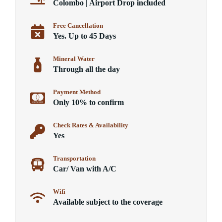
Colombo | Airport Drop included
Free Cancellation
Yes. Up to 45 Days
Mineral Water
Through all the day
Payment Method
Only 10% to confirm
Check Rates & Availability
Yes
Transportation
Car/ Van with A/C
Wifi
Available subject to the coverage