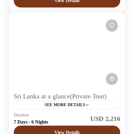
View Details
1 Price /
Sri Lanka at a glance(Private Tour)
SEE MORE DETAILS
Duration
USD 2,216
Sri Lanka
7 Days - 6 Nights
Easy
View Details
1 Price /