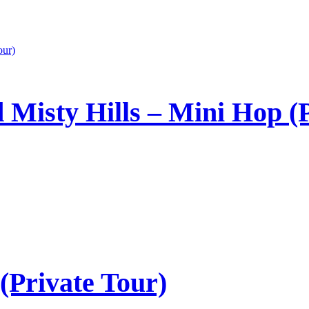
 Misty Hills – Mini Hop (P
(Private Tour)