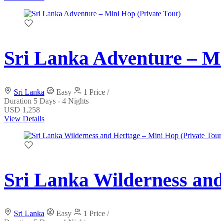
Sri Lanka Adventure – Mi
Sri Lanka
Easy
1 Price /
Duration
5 Days - 4 Nights
USD 1,258
View Details
Sri Lanka Wilderness and
Sri Lanka
Easy
1 Price /