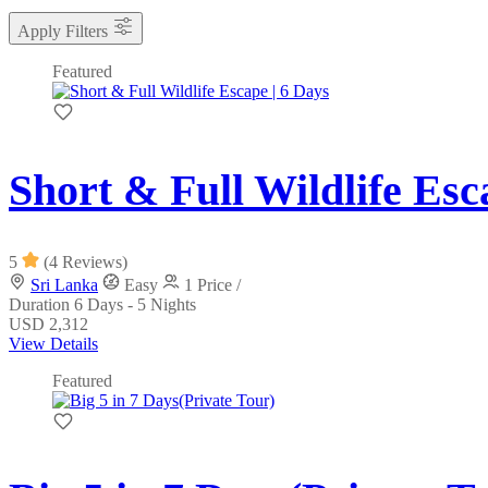
Apply Filters
Featured
Short & Full Wildlife Esc
5
(4 Reviews)
Sri Lanka
Easy
1 Price /
Duration
6 Days - 5 Nights
USD 2,312
View Details
Featured