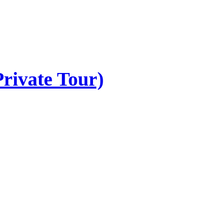
rivate Tour)