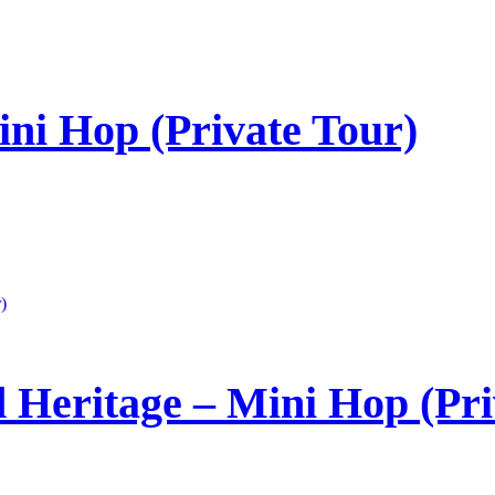
ni Hop (Private Tour)
 Heritage – Mini Hop (Pri