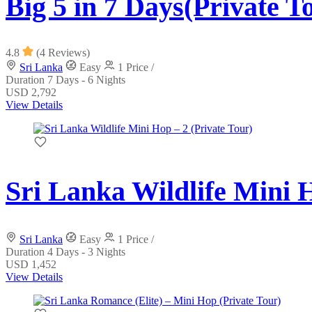
Big 5 in 7 Days(Private T
4.8
(4 Reviews)
Sri Lanka
Easy
1 Price /
Duration
7 Days - 6 Nights
USD 2,792
View Details
Sri Lanka Wildlife Mini H
Sri Lanka
Easy
1 Price /
Duration
4 Days - 3 Nights
USD 1,452
View Details