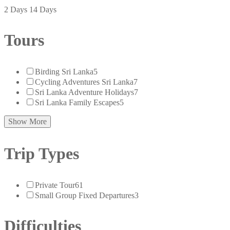
2 Days
14 Days
Tours
Birding Sri Lanka
5
Cycling Adventures Sri Lanka
7
Sri Lanka Adventure Holidays
7
Sri Lanka Family Escapes
5
Show More
Trip Types
Private Tour
61
Small Group Fixed Departures
3
Difficulties