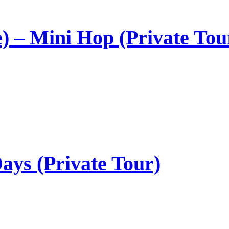
) – Mini Hop (Private Tou
ays (Private Tour)