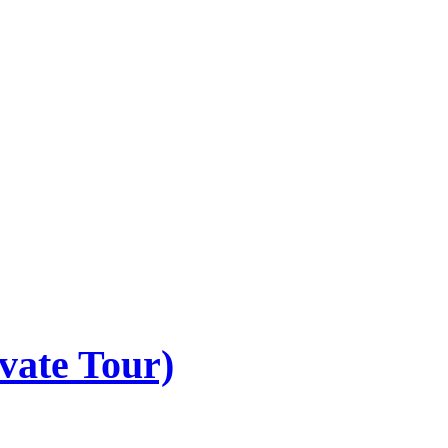
vate Tour)