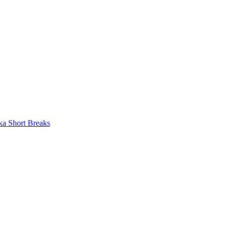
ka Short Breaks