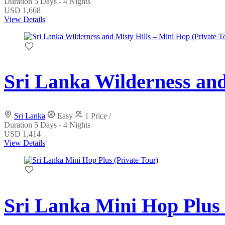
Duration
5 Days - 4 Nights
USD 1,668
View Details
Sri Lanka Wilderness and
Sri Lanka
Easy
1 Price /
Duration
5 Days - 4 Nights
USD 1,414
View Details
Sri Lanka Mini Hop Plus 