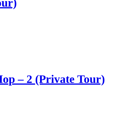
our)
op – 2 (Private Tour)