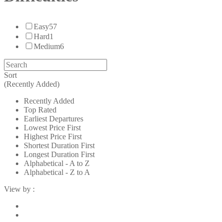
Easy
57
Hard
1
Medium
6
Sort
(Recently Added)
Recently Added
Top Rated
Earliest Departures
Lowest Price First
Highest Price First
Shortest Duration First
Longest Duration First
Alphabetical - A to Z
Alphabetical - Z to A
View by :