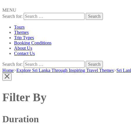
MENU
Search for:
Tours
Themes
Trip Types
Booking Conditions
About Us
Contact Us
Search for:
Home
>
Explore Sri Lanka Through Inspiring Travel Themes
>
Sri Lan
Filter By
Duration