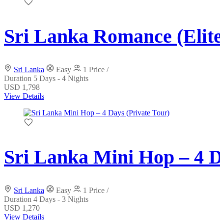
Sri Lanka Romance (Elite
Sri Lanka
Easy
1 Price /
Duration
5 Days - 4 Nights
USD 1,798
View Details
Sri Lanka Mini Hop – 4 D
Sri Lanka
Easy
1 Price /
Duration
4 Days - 3 Nights
USD 1,270
View Details