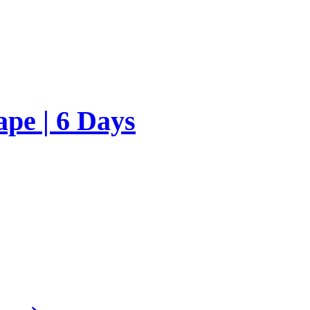
ape | 6 Days